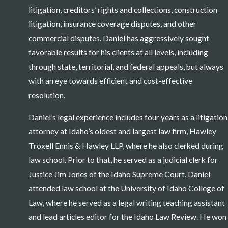
litigation, creditors’ rights and collections, construction
litigation, insurance coverage disputes, and other
commercial disputes. Daniel has aggressively sought
favorable results for his clients at all levels, including
through state, territorial, and federal appeals, but always
with an eye towards efficient and cost-effective
resolution.
Daniel’s legal experience includes four years as a litigation
attorney at Idaho’s oldest and largest law firm, Hawley
Troxell Ennis & Hawley LLP, where he also clerked during
law school. Prior to that, he served as a judicial clerk for
Justice Jim Jones of the Idaho Supreme Court. Daniel
attended law school at the University of Idaho College of
Law, where he served as a legal writing teaching assistant
and lead articles editor for the Idaho Law Review. He won