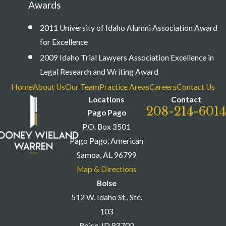
Awards
2011 University of Idaho Alumni Association Award
for Excellence
2009 Idaho Trial Lawyers Association Excellence in
Legal Research and Writing Award
Home
About Us
Our Team
Practice Areas
Careers
Contact Us
Locations
Contact
208-214-6014
Pago Pago
P.O. Box 3501
Pago Pago, American
Samoa, AL 96799
Map & Directions
Boise
512 W. Idaho St., Ste.
103
Boise, ID 83702