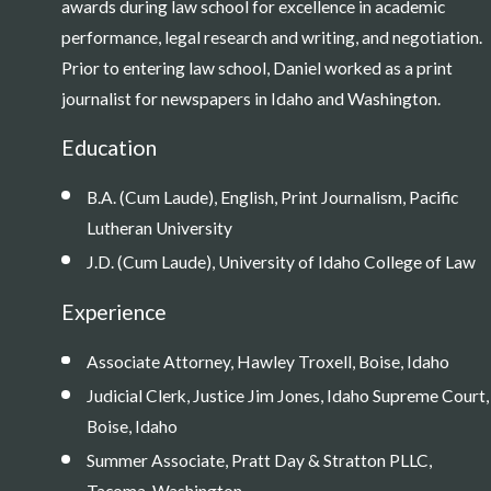
awards during law school for excellence in academic
performance, legal research and writing, and negotiation.
Prior to entering law school, Daniel worked as a print
journalist for newspapers in Idaho and Washington.
Education
B.A. (Cum Laude), English, Print Journalism, Pacific
Lutheran University
J.D. (Cum Laude), University of Idaho College of Law
Experience
Associate Attorney, Hawley Troxell, Boise, Idaho
Judicial Clerk, Justice Jim Jones, Idaho Supreme Court,
Boise, Idaho
Summer Associate, Pratt Day & Stratton PLLC,