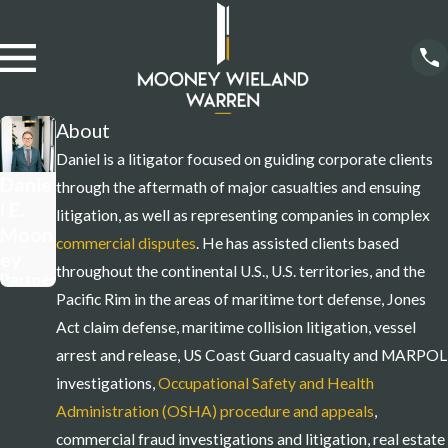
About
Daniel is a litigator focused on guiding corporate clients
Danie
through the aftermath of major casualties and ensuing
l E.
litigation, as well as representing companies in complex
Moon
commercial disputes
. He has assisted clients based
ey
throughout the continental U.S., U.S. territories, and the
Partner
Pacific Rim in the areas of maritime tort defense, Jones
Act claim defense, maritime collision litigation, vessel
arrest and release, US Coast Guard casualty and MARPOL
investigations,
Occupational Safety and Health
Administration (OSHA) procedure and appeals
,
commercial fraud investigations and litigation, real estate