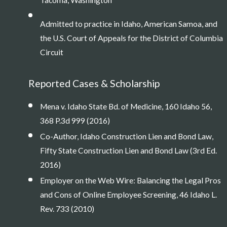
Tacoma, Washington
Admitted to practice in Idaho, American Samoa, and
the U.S. Court of Appeals for the District of Columbia
Circuit
Reported Cases & Scholarship
Mena v. Idaho State Bd. of Medicine, 160 Idaho 56,
368 P.3d 999 (2016)
Co-Author, Idaho Construction Lien and Bond Law,
Fifty State Construction Lien and Bond Law (3rd Ed.
2016)
Employer on the Web Wire: Balancing the Legal Pros
and Cons of Online Employee Screening, 46 Idaho L.
Rev. 733 (2010)