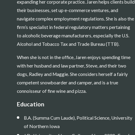
expanding her corporate practice. Jaren helps clients build
their businesses, set up e-commerce ventures, and
navigate complex employment regulations. She is also the
firm’s specialist in federal regulatory matters pertaining
to alcoholic beverage manufacturers, especially the U.S.
Alcohol and Tobacco Tax and Trade Bureau (TTB).
When she is not in the office, Jaren enjoys spending time
with her husband and law partner, Steve, and their two
dogs, Radley and Maggie. She considers herself a fairly
competent snowboarder and camper, and is a true
connoisseur of fine wine and pizza.
Education
B.A. (Summa Cum Laude), Political Science, University
of Northern Iowa