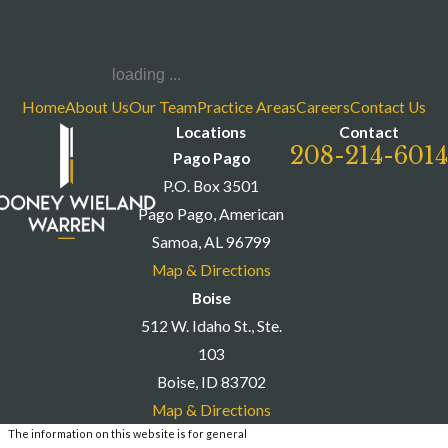
loading ...
Home
About Us
Our Team
Practice Areas
Careers
Contact Us
Locations
Contact
208-214-6014
Pago Pago
P.O. Box 3501
Pago Pago, American
Samoa, AL 96799
Map & Directions
Boise
512 W. Idaho St., Ste.
103
Boise, ID 83702
Map & Directions
The information on this website is for general