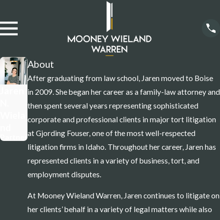
About
After graduating from law school, Jaren moved to Boise
Jaren
in 2009. She began her career as a family-law attorney and
N.
then spent several years representing sophisticated
Wiela
corporate and professional clients in major tort litigation
nd
at Gjording Fouser, one of the most well-respected
Partner
litigation firms in Idaho. Throughout her career, Jaren has
represented clients in a variety of business, tort, and
employment disputes.
At Mooney Wieland Warren, Jaren continues to litigate on
her clients’ behalf in a variety of legal matters while also