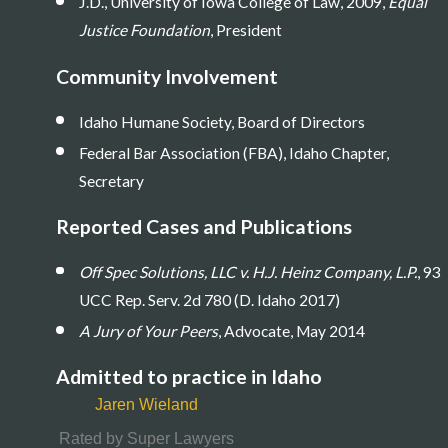
J.D., University of Iowa College of Law, 2009,
Equal
Justice Foundation
, President
Community Involvement
Idaho Humane Society, Board of Directors
Federal Bar Association (FBA), Idaho Chapter,
Secretary
Reported Cases and Publications
Off Spec Solutions, LLC v. H.J. Heinz Company, L.P.
, 93
UCC Rep. Serv. 2d 780 (D. Idaho 2017)
A Jury of Your Peers
, Advocate, May 2014
Admitted to practice in Idaho
Jaren Wieland
Rated by Super Lawyers