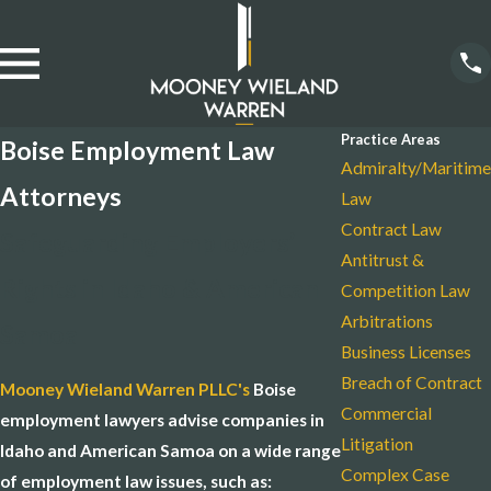
Practice Areas
Boise Employment Law
Admiralty/Maritime
Attorneys
Law
Contract Law
Safeguarding Employers’
Antitrust &
Rights in Idaho & American
Competition Law
Arbitrations
Samoa
Business Licenses
Breach of Contract
Mooney Wieland Warren PLLC's
Boise
Commercial
employment lawyers advise companies in
Litigation
Idaho and American Samoa on a wide range
Complex Case
of employment law issues, such as: