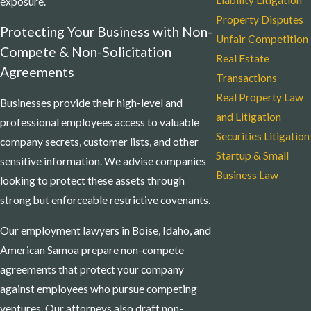
Liability Litigation
exposure.
Property Disputes
Protecting Your Business with Non-
Unfair Competition
Compete & Non-Solicitation
Real Estate
Agreements
Transactions
Real Property Law
Businesses provide their high-level and
and Litigation
professional employees access to valuable
Securities Litigation
company secrets, customer lists, and other
Startup & Small
sensitive information. We advise companies
Business Law
looking to protect these assets through
strong but enforceable restrictive covenants.
Our employment lawyers in Boise, Idaho, and
American Samoa prepare non-compete
agreements that protect your company
against employees who pursue competing
ventures. Our attorneys also draft non-