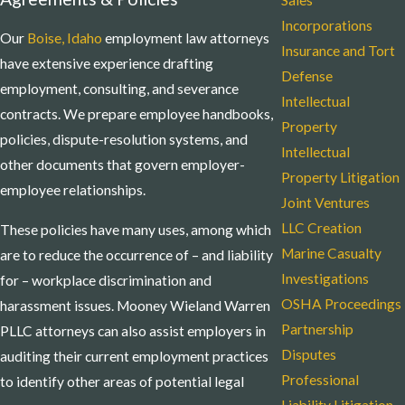
Sales
Incorporations
Our
Boise, Idaho
employment law attorneys
Insurance and Tort
have extensive experience drafting
Defense
employment, consulting, and severance
Intellectual
contracts. We prepare employee handbooks,
Property
policies, dispute-resolution systems, and
Intellectual
other documents that govern employer-
Property Litigation
employee relationships.
Joint Ventures
LLC Creation
These policies have many uses, among which
Marine Casualty
are to reduce the occurrence of – and liability
Investigations
for – workplace discrimination and
OSHA Proceedings
harassment issues. Mooney Wieland Warren
Partnership
PLLC attorneys can also assist employers in
Disputes
auditing their current employment practices
Professional
to identify other areas of potential legal