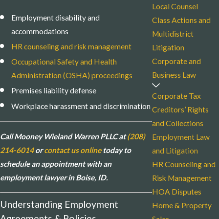
Local Counsel
Employment disability and
Class Actions and
accommodations
Multidistrict
HR counseling and risk management
Litigation
Corporate and
Occupational Safety and Health
Business Law
Administration (OSHA) proceedings
Premises liability defense
Corporate Tax
Workplace harassment and discrimination
Creditors’ Rights
and Collections
Call Mooney Wieland Warren PLLC at
(208)
Employment Law
214-6014
or
contact us online
today to
and Litigation
schedule an appointment with an
HR Counseling and
employment lawyer in Boise, ID.
Risk Management
HOA Disputes
Understanding Employment
Home & Property
Agreements & Policies