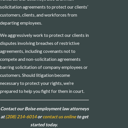
solicitation agreements to protect our clients’
customers, clients, and workforces from
departing employees.
We aggressively work to protect our clients in
disputes involving breaches of restrictive
agreements, including covenants not to
compete and non-solicitation agreements
barring solicitation of company employees or
customers. Should litigation become
necessary to protect your rights, we’re
prepared to help you fight for them in court.
Contact our Boise employment law attorneys
at
(208) 214-6014
or
contact us online
to get
started today.