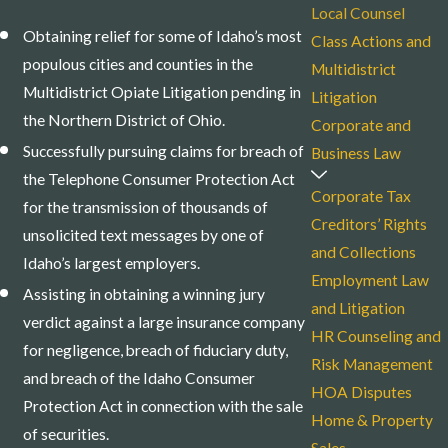
Local Counsel
Obtaining relief for some of Idaho’s most
Class Actions and
populous cities and counties in the
Multidistrict
Multidistrict Opiate Litigation pending in
Litigation
the Northern District of Ohio.
Corporate and
Successfully pursuing claims for breach of
Business Law
the Telephone Consumer Protection Act
Corporate Tax
for the transmission of thousands of
Creditors’ Rights
unsolicited text messages by one of
and Collections
Idaho’s largest employers.
Employment Law
Assisting in obtaining a winning jury
and Litigation
verdict against a large insurance company
HR Counseling and
for negligence, breach of fiduciary duty,
Risk Management
and breach of the Idaho Consumer
HOA Disputes
Protection Act in connection with the sale
Home & Property
of securities.