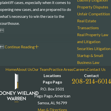
Liability Litigation
plaintiff cases, especially when it comes to
Property Disputes
opening new cases, and are prepared to do
Unfair Competition
what’s necessary to win the race to the
Real Estate
courthouse.
Transactions

Real Property Law
and Litigation

Continue Reading
Securities Litigation
Startup & Small
Business Law
Home
About Us
Our Team
Practice Areas
Careers
Contact Us
Locations
Contact
208-214-6014
Pago Pago
P.O. Box 3501
Pago Pago, American
Samoa, AL 96799
Map & Directions