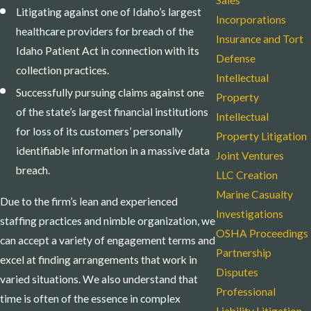
Sales
Litigating against one of Idaho’s largest
Incorporations
healthcare providers for breach of the
Insurance and Tort
Idaho Patient Act in connection with its
Defense
collection practices.
Intellectual
Successfully pursuing claims against one
Property
of the state’s largest financial institutions
Intellectual
for loss of its customers’ personally
Property Litigation
identifiable information in a massive data
Joint Ventures
breach.
LLC Creation
Marine Casualty
Due to the firm’s lean and experienced
Investigations
staffing practices and nimble organization, we
OSHA Proceedings
can accept a variety of engagement terms and
Partnership
excel at finding arrangements that work in
Disputes
varied situations. We also understand that
Professional
time is often of the essence in complex