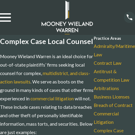
Practice Areas
Complex Case Local Counsel
Admiralty/Maritime
Law
Mooney Wieland Warren is an ideal choice for
Contract Law
out-of-state plaintiffs’ firms seeking local
Antitrust &
counsel for complex,
multidistrict, and class-
Competition Law
action lawsuits
. We serve as boots on the
Arbitrations
ground in many kinds of cases that other firms
Business Licenses
experienced in
commercial litigation
will not.
Breach of Contract
These include cases relating to data breaches
Commercial
and other theft of personally identifiable
Litigation
information, mass torts, and securities. Below
Complex Case
are just examples: