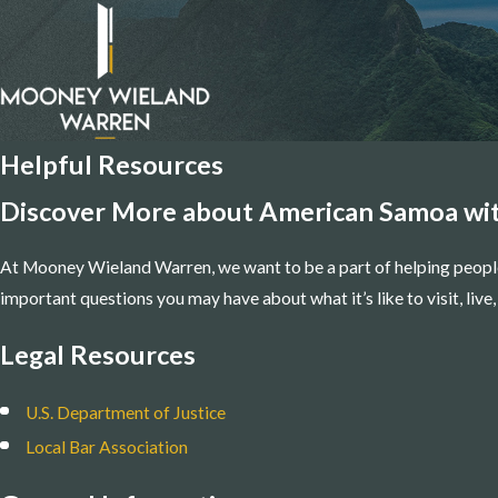
Helpful Resources
Discover More about American Samoa wit
At Mooney Wieland Warren, we want to be a part of helping peopl
important questions you may have about what it’s like to visit, liv
Legal Resources
U.S. Department of Justice
Local Bar Association