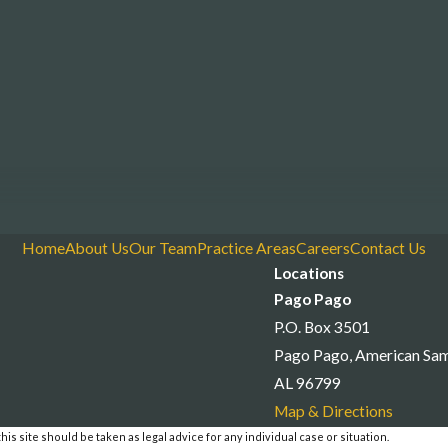
Home
About Us
Our Team
Practice Areas
Careers
Contact Us
Locations
Pago Pago
P.O. Box 3501
Pago Pago, American Sa
AL 96799
Map & Directions
is site should be taken as legal advice for any individual case or situation.