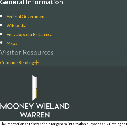
General Information
Federal Government
Wikipedia
Encyclopedia Britannica
Maps
Visitor Resources
Continue Reading
Am. Samoa Visitors Bureau
Am. Samoa National Marine Sanctuary
National Park of American Samoa
Local News
KHJ Radio News
Samoa News
The information on this website is for general information purposes only. Nothing on th