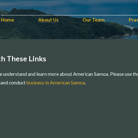
Home
About Us
Our Team
Pra
h These Links
e understand and learn more about American Samoa. Please use th
e, and conduct
business in American Samoa
.