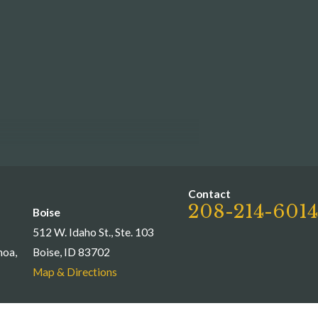
Contact
208-214-6014
Boise
512 W. Idaho St., Ste. 103
moa,
Boise, ID 83702
Map & Directions