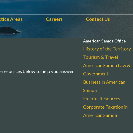
ctice Areas
Careers
Contact Us
American Samoa Office
History of the Territory
Tourism & Travel
American Samoa Law &
e resources below to help you answer
Government
Business in American
Samoa
Helpful Resources
Corporate Taxation in
American Samoa