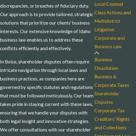
Local Counsel
discrepancies, or breaches of fiduciary duty.
Class Actions and
Our approach is to provide tailored, strategic
Multidistrict
solutions that prioritize our clients' business
Litigation
interests. Our extensive knowledge of Idaho
Corporate and
business law enables us to address these
Business Law
conflicts efficiently and effectively.
Business
In Boise, shareholder disputes often require
Dissolution
intricate navigation through local laws and
Business &
business practices, as companies here are
Corporate Taxes
governed by specific statutes and regulations
Shareholder
that must be followed meticulously. Our team
Disputes
takes pride in staying current with these laws,
Corporate Tax
ensuring that we handle your disputes with
Creditors’ Rights
both legal insight and innovative strategies.
and Collections
We offer consultations with our shareholder