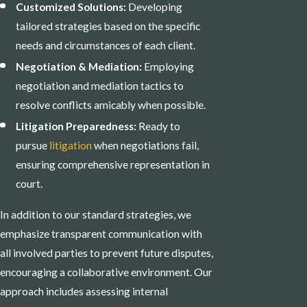
Customized Solutions:
Developing
tailored strategies based on the specific
needs and circumstances of each client.
Negotiation & Mediation:
Employing
negotiation and mediation tactics to
resolve conflicts amicably when possible.
Litigation Preparedness:
Ready to
pursue
litigation
when negotiations fail,
ensuring comprehensive representation in
court.
In addition to our standard strategies, we
emphasize transparent communication with
all involved parties to prevent future disputes,
encouraging a collaborative environment. Our
approach includes assessing internal