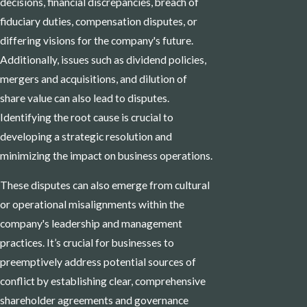
decisions, financial discrepancies, breach of
fiduciary duties, compensation disputes, or
differing visions for the company's future.
Additionally, issues such as dividend policies,
mergers and acquisitions, and dilution of
share value can also lead to disputes.
Identifying the root cause is crucial to
developing a strategic resolution and
minimizing the impact on business operations.
These disputes can also emerge from cultural
or operational misalignments within the
company's leadership and management
practices. It’s crucial for businesses to
preemptively address potential sources of
conflict by establishing clear, comprehensive
shareholder agreements and governance