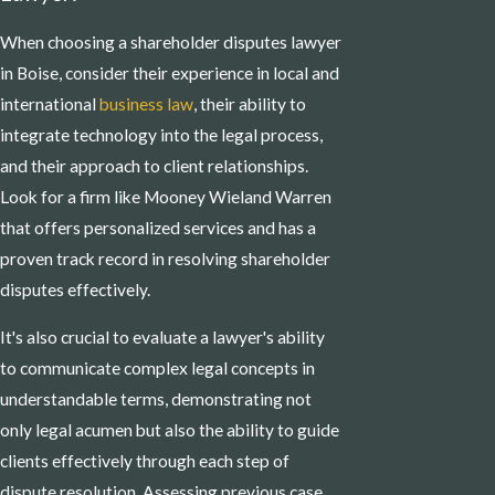
When choosing a shareholder disputes lawyer
in Boise, consider their experience in local and
international
business law
, their ability to
integrate technology into the legal process,
and their approach to client relationships.
Look for a firm like Mooney Wieland Warren
that offers personalized services and has a
proven track record in resolving shareholder
disputes effectively.
It's also crucial to evaluate a lawyer's ability
to communicate complex legal concepts in
understandable terms, demonstrating not
only legal acumen but also the ability to guide
clients effectively through each step of
dispute resolution. Assessing previous case