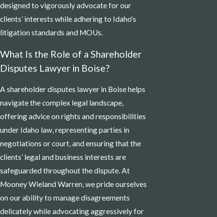
designed to vigorously advocate for our
clients’ interests while adhering to Idaho's
litigation standards and MOUs.
What Is the Role of a Shareholder
Disputes Lawyer in Boise?
A shareholder disputes lawyer in Boise helps
navigate the complex legal landscape,
offering advice on rights and responsibilities
under Idaho law, representing parties in
negotiations or court, and ensuring that the
clients’ legal and business interests are
safeguarded throughout the dispute. At
Mooney Wieland Warren, we pride ourselves
on our ability to manage disagreements
delicately while advocating aggressively for