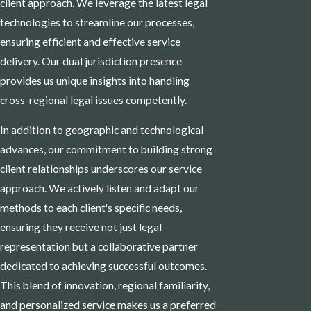
client approach. We leverage the latest legal
technologies to streamline our processes,
ensuring efficient and effective service
delivery. Our dual jurisdiction presence
provides us unique insights into handling
cross-regional legal issues competently.
In addition to geographic and technological
advances, our commitment to building strong
client relationships underscores our service
approach. We actively listen and adapt our
methods to each client's specific needs,
ensuring they receive not just legal
representation but a collaborative partner
dedicated to achieving successful outcomes.
This blend of innovation, regional familiarity,
and personalized service makes us a preferred