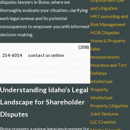
Employment Law
disputes lawyers in Boise, where we
and Litigation
thoroughly evaluate your situation, clarifying
HR Counseling and
each legal avenue and its potential
Risk Management
consequences to empower you with informed
HOA Disputes
decision-making.
Home & Property
Locked in a partnership dispute? Call
(208)
Sales
214-6014
or
contact us online
to take the
Incorporations
next step with an experienced Boise
Insurance and Tort
shareholder disputes attorney at Mooney
Defense
Wieland Warren.
Intellectual
Understanding Idaho’s Legal
Property
Intellectual
Landscape for Shareholder
Property Litigation
Disputes
Joint Ventures
LLC Creation
Boise presents a unique legal environment for