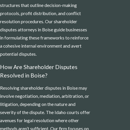
structures that outline decision-making
protocols, profit distribution, and conflict
resolution procedures. Our shareholder
disputes attorneys in Boise guide businesses
in formulating these frameworks to reinforce
a cohesive internal environment and avert
potential disputes.
How Are Shareholder Disputes
Resolved in Boise?
Resolving shareholder disputes in Boise may
involve negotiation, mediation, arbitration, or
litigation, depending on the nature and
severity of the dispute. The Idaho courts offer
avenues for legal resolution where other
methods aren’t sufficient. Our firm focuses on