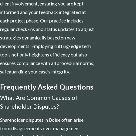
client involvement, ensuring you are kept
informed and your feedback integrated at
each project phase. Our practice includes
regular check-ins and status updates to adjust
strategies dynamically based on new
developments. Employing cutting-edge tech
tools not only heightens efficiency but also
ensures compliance with all procedural norms,
safeguarding your case's integrity.
Frequently Asked Questions
What Are Common Causes of
Shareholder Disputes?
Shareholder disputes in Boise often arise
from disagreements over management