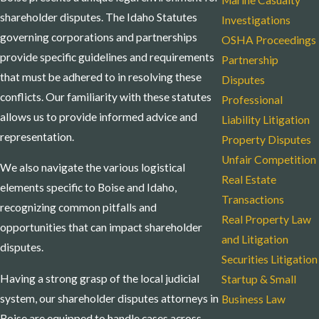
Marine Casualty
shareholder disputes. The Idaho Statutes
Investigations
governing corporations and partnerships
OSHA Proceedings
provide specific guidelines and requirements
Partnership
that must be adhered to in resolving these
Disputes
conflicts. Our familiarity with these statutes
Professional
allows us to provide informed advice and
Liability Litigation
representation.
Property Disputes
Unfair Competition
We also navigate the various logistical
Real Estate
elements specific to Boise and Idaho,
Transactions
recognizing common pitfalls and
Real Property Law
opportunities that can impact shareholder
and Litigation
disputes.
Securities Litigation
Having a strong grasp of the local judicial
Startup & Small
system, our shareholder disputes attorneys in
Business Law
Boise are equipped to handle cases across