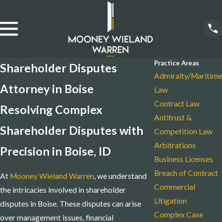
Practice Areas
Shareholder Disputes
Admiralty/Maritime
Attorney in Boise
Law
Contract Law
Resolving Complex
Antitrust &
Shareholder Disputes with
Competition Law
Arbitrations
Precision in Boise, ID
Business Licenses
Breach of Contract
At
Mooney Wieland Warren
, we understand
Commercial
the intricacies involved in shareholder
Litigation
disputes in Boise. These disputes can arise
Complex Case
over management issues, financial