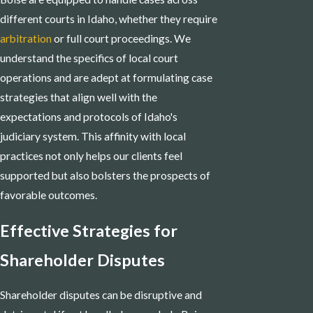
different courts in Idaho, whether they require
arbitration
or full court proceedings. We
understand the specifics of local court
operations and are adept at formulating case
strategies that align well with the
expectations and protocols of Idaho's
judiciary system. This affinity with local
practices not only helps our clients feel
supported but also bolsters the prospects of
favorable outcomes.
Effective Strategies for
Shareholder Disputes
Shareholder disputes can be disruptive and