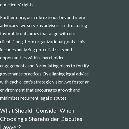
our clients' rights.
Furthermore, our role extends beyond mere
advocacy; we serve as advisors in structuring
favorable outcomes that align with our
clients’ long-term organizational goals. This
includes analyzing potential risks and
opportunities within shareholder
engagements and formulating plans to fortify
governance practices. By aligning legal advice
with each client's strategic vision, we foster an
environment that encourages growth and
minimizes recurrent legal disputes.
What Should I Consider When
Choosing a Shareholder Disputes
Lawyer?