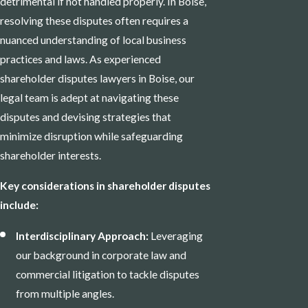
detrimental if not handled properly. In Boise,
resolving these disputes often requires a
nuanced understanding of local business
practices and laws. As experienced
shareholder disputes lawyers in Boise, our
legal team is adept at navigating these
disputes and devising strategies that
minimize disruption while safeguarding
shareholder interests.
Key considerations in shareholder disputes
include:
Interdisciplinary Approach:
Leveraging
our background in corporate law and
commercial litigation to tackle disputes
from multiple angles.