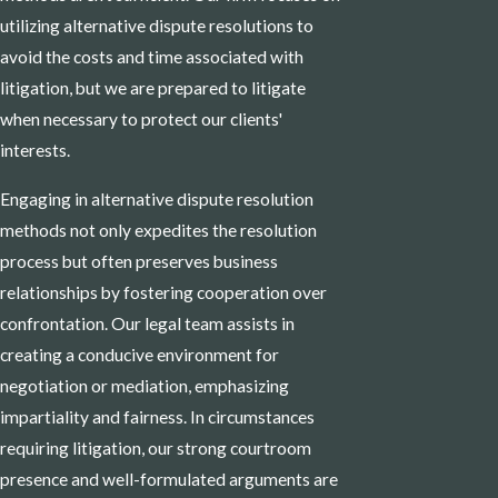
utilizing alternative dispute resolutions to
avoid the costs and time associated with
litigation, but we are prepared to litigate
when necessary to protect our clients'
interests.
Engaging in alternative dispute resolution
methods not only expedites the resolution
process but often preserves business
relationships by fostering cooperation over
confrontation. Our legal team assists in
creating a conducive environment for
negotiation or mediation, emphasizing
impartiality and fairness. In circumstances
requiring litigation, our strong courtroom
presence and well-formulated arguments are