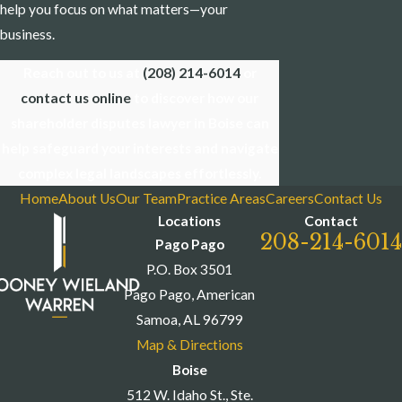
help you focus on what matters—your
business.
Reach out to us at
(208) 214-6014
or
contact us online
to discover how our
shareholder disputes lawyer in Boise can
help safeguard your interests and navigate
complex legal landscapes effortlessly.
Home
About Us
Our Team
Practice Areas
Careers
Contact Us
Locations
Contact
208-214-6014
Pago Pago
P.O. Box 3501
Pago Pago, American
Samoa, AL 96799
Map & Directions
Boise
512 W. Idaho St., Ste.