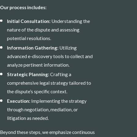
Our process includes:
Initial Consultation:
Understanding the
nature of the dispute and assessing
potential resolutions.
Information Gathering:
Utilizing
advanced e-discovery tools to collect and
analyze pertinent information.
Strategic Planning:
Crafting a
comprehensive legal strategy tailored to
the dispute’s specific context.
Execution:
Implementing the strategy
through negotiation, mediation, or
litigation as needed.
Beyond these steps, we emphasize continuous