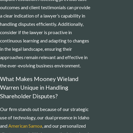
outcomes and client testimonials can provide
a clear indication of a lawyer’s capability in
handling disputes efficiently. Additionally,
consider if the lawyer is proactive in
continuous learning and adapting to changes
in the legal landscape, ensuring their
approaches remain relevant and effective in
the ever-evolving business environment.
What Makes Mooney Wieland
Warren Unique in Handling
Shareholder Disputes?
Our firm stands out because of our strategic
use of technology, our dual presence in Idaho
and
American Samoa
, and our personalized