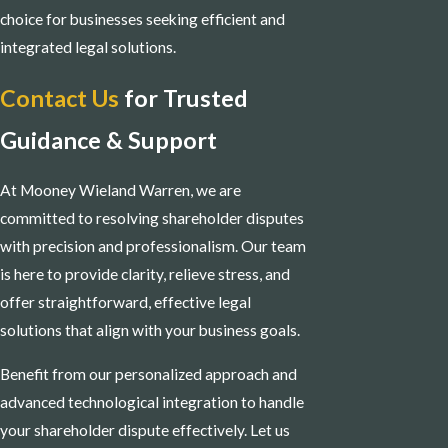
choice for businesses seeking efficient and
integrated legal solutions.
Contact Us
for Trusted
Guidance & Support
At Mooney Wieland Warren, we are
committed to resolving shareholder disputes
with precision and professionalism. Our team
is here to provide clarity, relieve stress, and
offer straightforward, effective legal
solutions that align with your business goals.
Benefit from our personalized approach and
advanced technological integration to handle
your shareholder dispute effectively. Let us