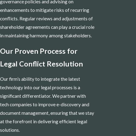
governance policies and advising on
enhancements to mitigate risks of recurring
conflicts. Regular reviews and adjustments of
shareholder agreements can play a crucial role
in maintaining harmony among stakeholders.
Our Proven Process for
Legal Conflict Resolution
Our firm’s ability to integrate the latest
technology into our legal processes is a
significant differentiator. We partner with
tech companies to improve e-discovery and
document management, ensuring that we stay
at the forefront in delivering efficient legal
solutions.