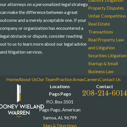
Liability Litigation
our attorneys on a personalized legal strategy
Property Disputes
can make the difference between a great
Unfair Competition
outcome and a merely acceptable one. If your
Real Estate
company or organization has encountered a
Transactions
legal obstacle or dispute, consider reaching
Real Property Law
out to us to learn more about our legal advice
and Litigation
and litigation services.
Securities Litigation
Startup & Small
Business Law
Home
About Us
Our Team
Practice Areas
Careers
Contact Us
Locations
Contact
208-214-6014
Pago Pago
P.O. Box 3501
Pago Pago, American
Samoa, AL 96799
Map & Directions