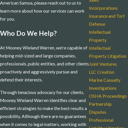
Sales
American Samoa, please reach out to us to
Incorporations
learn more about how our services can work
Insurance and Tort
for you.
Defense
Who Do We Help?
Intellectual
Property
At Mooney Wieland Warren, we’re capable of
Intellectual
helping mid-sized and large companies,
Property Litigation
professionals, public entities, and other clients
Joint Ventures
proactively and aggressively pursue and
LLC Creation
defend their interests.
Marine Casualty
Investigations
Through tenacious advocacy for our clients,
OSHA Proceedings
Mooney Wieland Warren identifies clear and
Partnership
efficient strategies to make the best results a
Disputes
possibility. Although there are no guarantees
Professional
when it comes to legal matters, working with