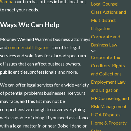
Samoa
, our firm has offices in both locations
Local Counsel
to meet your needs.
Class Actions and
Multidistrict
Ways We Can Help
Litigation
Corporate and
Mooney Wieland Warren’s business attorneys
Business Law
and
commercial litigators
can offer legal
services and solutions for a broad spectrum
Corporate Tax
of issues that can affect business owners,
Creditors’ Rights
public entities, professionals, and more.
and Collections
Employment Law
We can offer legal services for a wide variety
and Litigation
of potential problems businesses like yours
HR Counseling and
may face, and this list may not be
Risk Management
comprehensive enough to cover everything
HOA Disputes
we’re capable of doing. If you need assistance
Home & Property
with a legal matter in or near Boise, Idaho or