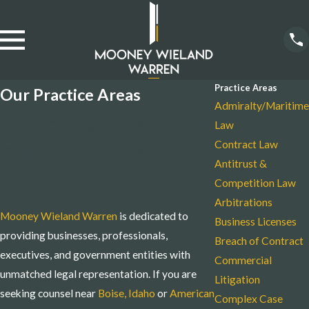
Practice Areas
Our Practice Areas
Admiralty/Maritime
Offering Legal Services from
Law
Contract Law
Offices in Boise & American
Antitrust &
Samoa
Competition Law
Arbitrations
Mooney Wieland Warren
is dedicated to
Business Licenses
providing businesses, professionals,
Breach of Contract
executives, and government entities with
Commercial
unmatched legal representation. If you are
Litigation
seeking counsel near
Boise, Idaho
or
American
Complex Case