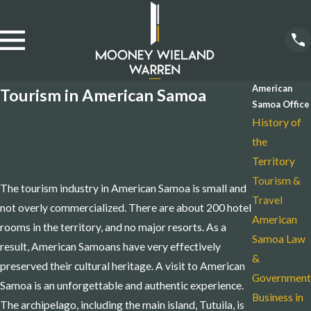
American
Tourism in American Samoa
Samoa Office
Travel & Leisure Are Still Budding
History of
the
Industries
Territory
Tourism &
The tourism industry in American Samoa is small and
Travel
not overly commercialized. There are about 200 hotel
American
rooms in the territory, and no major resorts. As a
Samoa Law
result, American Samoans have very effectively
&
preserved their cultural heritage. A visit to American
Government
Samoa is an unforgettable and authentic experience.
Business in
The archipelago, including the main island, Tutuila, is