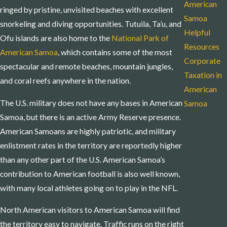
American
ringed by pristine, unvisited beaches with excellent
Samoa
snorkeling and diving opportunities. Tutuila, Ta’u, and
Helpful
Ofu islands are also home to the
National Park of
Resources
American Samoa
, which contains some of the most
Corporate
spectacular and remote beaches, mountain jungles,
Taxation in
and coral reefs anywhere in the nation.
American
The U.S. military does not have any bases in American
Samoa
Samoa, but there is an active Army Reserve presence.
American Samoans are highly patriotic, and military
enlistment rates in the territory are reportedly higher
than any other part of the U.S. American Samoa’s
contribution to American football is also well known,
with many local athletes going on to play in the NFL.
North American visitors to American Samoa will find
the territory easy to navigate. Traffic runs on the right