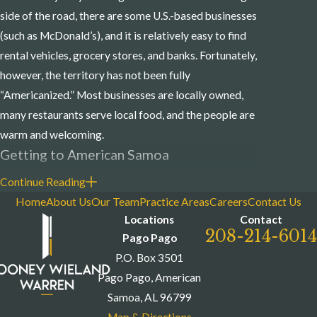
side of the road, there are some U.S.-based businesses
(such as McDonald’s), and it is relatively easy to find
rental vehicles, grocery stores, and banks. Fortunately,
however, the territory has not been fully
“Americanized.” Most businesses are locally owned,
many restaurants serve local food, and the people are
warm and welcoming.
Getting to American Samoa
Continue Reading
Although flights to American Samoa were largely
Home
About Us
Our Team
Practice Areas
Careers
Contact Us
restricted due to the COVID-19 pandemic, normally
Locations
Contact
there are two or three non-stop flights to and from
208-214-6014
Pago Pago
American Samoa each week on Hawaiian Airlines, and
P.O. Box 3501
frequent daily flights to the independent nation of
Pago Pago, American
Samoa. Regular ocean freight service provides direct
Samoa, AL 96799
connections to and from the U.S., New Zealand,