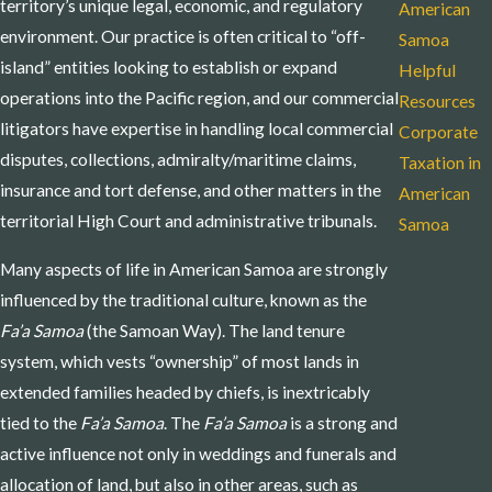
territory’s unique legal, economic, and regulatory
American
environment. Our practice is often critical to “off-
Samoa
island” entities looking to establish or expand
Helpful
operations into the Pacific region, and our commercial
Resources
litigators have expertise in handling local commercial
Corporate
disputes, collections, admiralty/maritime claims,
Taxation in
insurance and tort defense, and other matters in the
American
territorial High Court and administrative tribunals.
Samoa
Many aspects of life in American Samoa are strongly
influenced by the traditional culture, known as the
Fa’a Samoa
(the Samoan Way). The land tenure
system, which vests “ownership” of most lands in
extended families headed by chiefs, is inextricably
tied to the
Fa’a Samoa
. The
Fa’a Samoa
is a strong and
active influence not only in weddings and funerals and
allocation of land, but also in other areas, such as