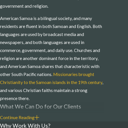
government and religion.
American Samoa is a bilingual society, and many
residents are fluent in both Samoan and English. Both
languages are used by broadcast media and
newspapers, and both languages are used in
commerce, government, and daily use. Churches and
religion are another dominant force in the territory,
and American Samoa shares that characteristic with
other South Pacific nations.
Missionaries brought
Christianity to the Samoan islands in the 19th century
,
and various Christian faiths maintain a strong
presence there.
What We Can Do for Our Clients
Continue Reading
Mooney Wieland Warren’s American Samoa
Why Work With Us?
business and litigation attorneys are prepared to