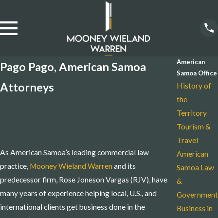
American
Pago Pago, American Samoa
Samoa Office
Attorneys
History of
the
Providing Legal Counsel &
Territory
Litigation Services to Businesses
Tourism &
Travel
As American Samoa’s leading commercial law
American
practice,
Mooney Wieland Warren
and its
Samoa Law
predecessor firm, Rose Joneson Vargas (RJV), have
&
many years of experience helping local, U.S., and
Government
international clients get business done in the
Business in