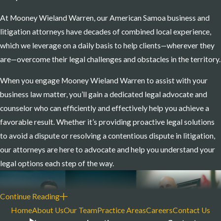
assist corporate, organizational, and other clients
At Mooney Wieland Warren, our American Samoa business and
with legal matters involving the following and
litigation attorneys have decades of combined local experience,
more:
which we leverage on a daily basis to help clients—wherever they
are—overcome their legal challenges and obstacles in the territory.
Admiralty/Maritime Law
Arbitrations
When you engage Mooney Wieland Warren to assist with your
Arbitrations
business law matter, you’ll gain a dedicated legal advocate and
Banking and Bank Regulation
counselor who can efficiently and effectively help you achieve a
favorable result. Whether it’s providing proactive legal solutions
Commercial Litigation
to avoid a dispute or resolving a contentious dispute in litigation,
Class Actions and Multidistrict Litigation
our attorneys are here to advocate and help you understand your
Corporate and Business Law
legal options each step of the way.
Corporate Tax
Creditors’ Rights and Collections
Continue Reading
Employment Law and Litigation
Home
About Us
Our Team
Practice Areas
Careers
Contact Us
HR Counseling and Risk Management