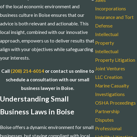
Sales
of the local economic environment and
Incorporations
business culture in Boise ensures that our
Insurance and Tort
advice is both relevant and actionable. This
Defense
local insight, combined with our innovative
Intellectual
approach, empowers us to deliver results that
Property
align with your objectives while safeguarding
Intellectual
your interests.
Property Litigation
Joint Ventures
Call
(208) 214-6014
or contact us online to
LLC Creation
schedule a consultation with our small
Marine Casualty
business lawyer in Boise.
Investigations
Understanding Small
OSHA Proceedings
Business Laws in Boise
Partnership
Disputes
Boise offers a dynamic environment for small
Professional
businesses, but staying compliant with local