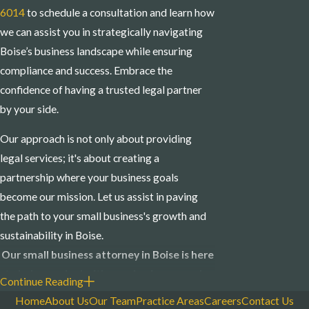
6014
to schedule a consultation and learn how
we can assist you in strategically navigating
Boise’s business landscape while ensuring
compliance and success. Embrace the
confidence of having a trusted legal partner
by your side.
Our approach is not only about providing
legal services; it's about creating a
partnership where your business goals
become our mission. Let us assist in paving
the path to your small business's growth and
sustainability in Boise.
Our small business attorney in Boise is here
to help you deal with your business needs.
Continue Reading
Contact us online
or call us at
(208) 214-
Home
About Us
Our Team
Practice Areas
Careers
Contact Us