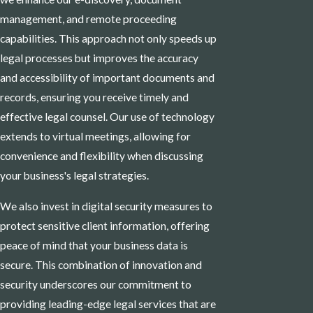
management, and remote proceeding
capabilities. This approach not only speeds up
legal processes but improves the accuracy
and accessibility of important documents and
records, ensuring you receive timely and
effective legal counsel. Our use of technology
extends to virtual meetings, allowing for
convenience and flexibility when discussing
your business's legal strategies.
We also invest in digital security measures to
protect sensitive client information, offering
peace of mind that your business data is
secure. This combination of innovation and
security underscores our commitment to
providing leading-edge legal services that are