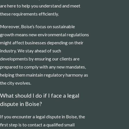
are here to help you understand and meet
these requirements efficiently.
Moreover, Boise’s focus on sustainable
growth means new environmental regulations
might affect businesses depending on their
industry. We stay ahead of such
developments by ensuring our clients are
prepared to comply with any new mandates,
helping them maintain regulatory harmony as
the city evolves.
What should I do if I face a legal
dispute in Boise?
If you encounter a legal dispute in Boise, the
first step is to contact a qualified small