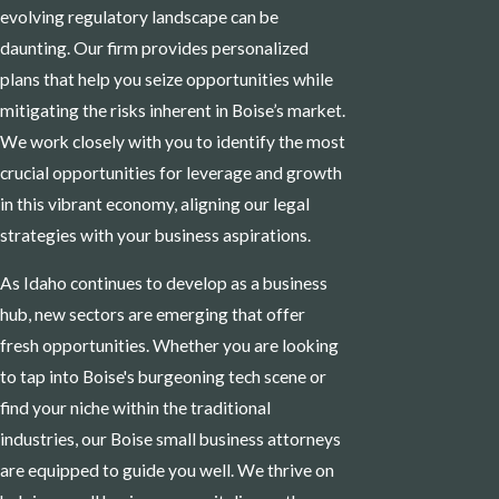
evolving regulatory landscape can be
daunting. Our firm provides personalized
plans that help you seize opportunities while
mitigating the risks inherent in Boise’s market.
We work closely with you to identify the most
crucial opportunities for leverage and growth
in this vibrant economy, aligning our legal
strategies with your business aspirations.
As Idaho continues to develop as a business
hub, new sectors are emerging that offer
fresh opportunities. Whether you are looking
to tap into Boise's burgeoning tech scene or
find your niche within the traditional
industries, our Boise small business attorneys
are equipped to guide you well. We thrive on