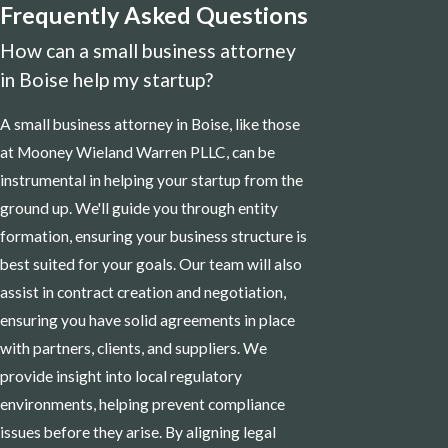
Frequently Asked Questions
How can a small business attorney
in Boise help my startup?
A small business attorney in Boise, like those
at Mooney Wieland Warren PLLC, can be
instrumental in helping your startup from the
ground up. We'll guide you through entity
formation, ensuring your business structure is
best suited for your goals. Our team will also
assist in contract creation and negotiation,
ensuring you have solid agreements in place
with partners, clients, and suppliers. We
provide insight into local regulatory
environments, helping prevent compliance
issues before they arise. By aligning legal