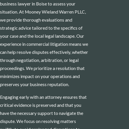
business lawyer in Boise to assess your
situation. At Mooney Wieland Warren PLLC,
we provide thorough evaluations and
strategic advice tailored to the specifics of
your case and the local legal landscape. Our
experience in commercial litigation means we
can help resolve disputes effectively, whether
through negotiation, arbitration, or legal
proceedings. We prioritize a resolution that
minimizes impact on your operations and
preserves your business reputation.
Engaging early with an attorney ensures that
critical evidence is preserved and that you
have the necessary support to navigate the
dispute. We focus on resolving matters