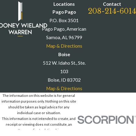
6014
to schedule a consultation.
Locations
Contact
208-214-6014
Pago Pago
P.O. Box 3501
Pago Pago, American
Samoa, AL 96799
Map & Directions
Boise
512 W. Idaho St., Ste.
103
Boise, ID 83702
Map & Directions
The information on this website is for general
information purposes only. Nothing on this site
should be taken as legal advice for any
individual case or situation.
This information is not intended to create, and
receipt or viewing does not constitute, an
attorney-client relationship.