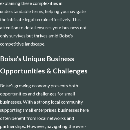
explaining these complexities in
understandable terms, helping you navigate
the intricate legal terrain effectively. This
attention to detail ensures your business not
only survives but thrives amid Boise's
competitive landscape.
Boise’s Unique Business
Opportunities & Challenges
Boise’s growing economy presents both
opportunities and challenges for small
businesses. With a strong local community
supporting small enterprises, businesses here
often benefit from local networks and
partnerships. However, navigating the ever-