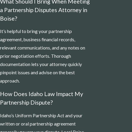
What Should I Bring When Meeting
a Partnership Disputes Attorney in
Boise?
It’s helpful to bring your partnership
agreement, business financial records,
relevant communications, and any notes on
prior negotiation efforts. Thorough
documentation lets your attorney quickly
pinpoint issues and advise on the best
approach.
How Does Idaho Law Impact My
Partnership Dispute?
Idaho’s Uniform Partnership Act and your
written or oral partnership agreement
generally govern your dispute. Local Boise