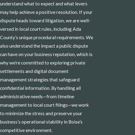
understand what to expect and what levers
may help achieve a positive resolution. If your
dispute heads toward litigation, we are well-
versed in local court rules, including Ada
County’s unique procedural requirements. We
also understand the impact a public dispute
can have on your business reputation, which is
why we’re committed to exploring private
settlements and digital document
management strategies that safeguard
confidential information. By handling all
administrative needs—from timeline
management to local court filings—we work
to minimize the stress and preserve your
business’s operational stability in Boise’s
competitive environment.