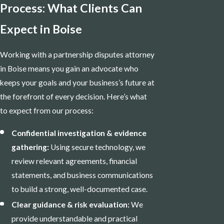
Process: What Clients Can
Expect in Boise
Working with a partnership disputes attorney
in Boise means you gain an advocate who
keeps your goals and your business’s future at
the forefront of every decision. Here’s what
to expect from our process:
Confidential investigation & evidence
gathering:
Using secure technology, we
review relevant agreements, financial
statements, and business communications
to build a strong, well-documented case.
Clear guidance & risk evaluation:
We
provide understandable and practical