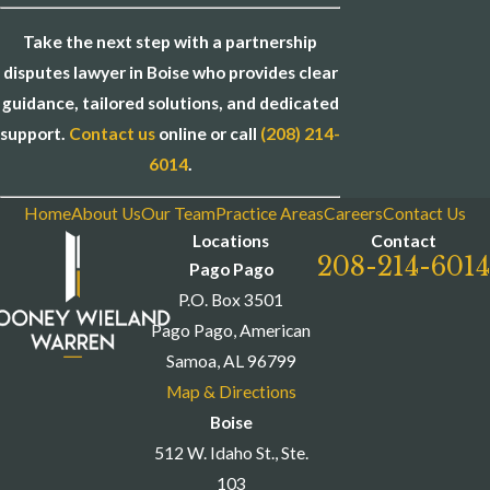
Take the next step with a partnership
disputes lawyer in Boise who provides clear
guidance, tailored solutions, and dedicated
support.
Contact us
online or call
(208) 214-
6014
.
Home
About Us
Our Team
Practice Areas
Careers
Contact Us
Locations
Contact
208-214-6014
Pago Pago
P.O. Box 3501
Pago Pago, American
Samoa, AL 96799
Map & Directions
Boise
512 W. Idaho St., Ste.
103