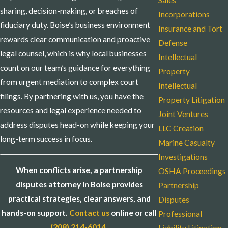
Sales
sharing, decision-making, or breaches of
Incorporations
fiduciary duty. Boise’s business environment
Insurance and Tort
rewards clear communication and proactive
Defense
legal counsel, which is why local businesses
Intellectual
count on our team’s guidance for everything
Property
from urgent mediation to complex court
Intellectual
filings. By partnering with us, you have the
Property Litigation
resources and legal experience needed to
Joint Ventures
address disputes head-on while keeping your
LLC Creation
long-term success in focus.
Marine Casualty
Investigations
When conflicts arise, a partnership
OSHA Proceedings
disputes attorney in Boise provides
Partnership
practical strategies, clear answers, and
Disputes
hands-on support.
Contact us
online or call
Professional
(208) 214-6014
.