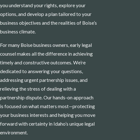
you understand your rights, explore your
options, and develop a plan tailored to your
business objectives and the realities of Boise’s
business climate.
For many Boise business owners, early legal
counsel makes all the difference in achieving
timely and constructive outcomes. We’re
dedicated to answering your questions,
addressing urgent partnership issues, and
relieving the stress of dealing with a
partnership dispute. Our hands-on approach
is focused on what matters most—protecting
your business interests and helping you move
forward with certainty in Idaho’s unique legal
environment.