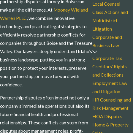
partnership disputes attorney in Boise can
Local Counsel
make all the difference. At
Mooney Wieland
Class Actions and
Warren PLLC
, we combine innovative
Multidistrict
technology and practical legal strategies to
Litigation
efficiently resolve partnership conflicts for
Corporate and
companies throughout Boise and the Treasure
Business Law
Valley. Our lawyers deeply understand Idaho’s
Corporate Tax
business landscape, putting you in a strong
Creditors’ Rights
position to protect your interests, preserve
and Collections
your partnership, or move forward with
Employment Law
confidence.
and Litigation
Partnership disputes often impact not only a
HR Counseling and
company’s immediate operations but also its
Risk Management
future financial health and professional
HOA Disputes
relationships. These conflicts can stem from
Home & Property
disputes about management roles, profit-