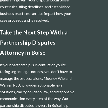
court rules, filing deadlines, and established
business practices can also impact how your
case proceeds and is resolved.
Take the Next Step With a
Partnership Disputes
Attorney in Boise
If your partnership is in conflict or you’re
facing urgent legal notices, you don’t have to
manage the process alone. Mooney Wieland
Warren PLLC provides actionable legal
solutions, clarity on Idaho law, and responsive
communication every step of the way. Our
partnership disputes lawyers in Boise help