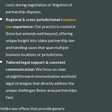
costs during negotiation or litigation of
partnership disputes.
Regional & cross-jurisdictional
business
law
experience:
Our practice is rooted in
Boise but extends well beyond, offering
unique insight into Idaho partnership law
and handling cases that span multiple
business locations or jurisdictions.
Tailored legal support & constant
communication:
We focus on clear,
straightforward communication and build
legal strategies that directly address the
unique challenges Boise-area partnerships
face.
Unlike law offices that provide generic