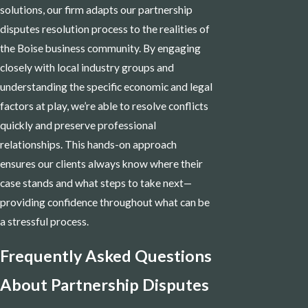
solutions, our firm adapts our partnership
disputes resolution process to the realities of
the Boise business community. By engaging
closely with local industry groups and
understanding the specific economic and legal
factors at play, we’re able to resolve conflicts
quickly and preserve professional
relationships. This hands-on approach
ensures our clients always know where their
case stands and what steps to take next—
providing confidence throughout what can be
a stressful process.
Frequently Asked Questions
About Partnership Disputes