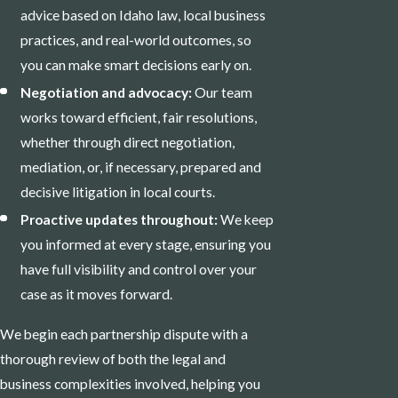
advice based on Idaho law, local business
practices, and real-world outcomes, so
you can make smart decisions early on.
Negotiation and advocacy:
Our team
works toward efficient, fair resolutions,
whether through direct negotiation,
mediation, or, if necessary, prepared and
decisive litigation in local courts.
Proactive updates throughout:
We keep
you informed at every stage, ensuring you
have full visibility and control over your
case as it moves forward.
We begin each partnership dispute with a
thorough review of both the legal and
business complexities involved, helping you