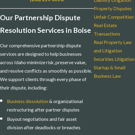
Liability Litigation
Property Disputes
Our Partnership Dispute
Unfair Competition
Real Estate
Resolution Services in Boise
Transactions
Real Property Law
Our comprehensive partnership dispute
and Litigation
services are designed to help businesses
Securities Litigation
across Idaho minimize risk, preserve value,
Startup & Small
and resolve conflicts as smoothly as possible.
Business Law
We support clients through every phase of
their dispute, including:
Business dissolution
& organizational
restructuring after partner disputes
Buyout negotiations and fair asset
division after deadlocks or breaches