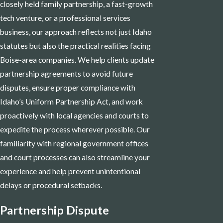
closely held family partnership, a fast-growth
tech venture, or a professional services
business, our approach reflects not just Idaho
statutes but also the practical realities facing
Boise-area companies. We help clients update
partnership agreements to avoid future
disputes, ensure proper compliance with
Idaho’s Uniform Partnership Act, and work
proactively with local agencies and courts to
expedite the process wherever possible. Our
familiarity with regional government offices
and court processes can also streamline your
experience and help prevent unintentional
delays or procedural setbacks.
Partnership Dispute