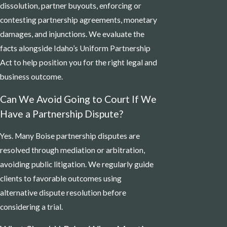
dissolution, partner buyouts, enforcing or
contesting partnership agreements, monetary
damages, and injunctions. We evaluate the
facts alongside Idaho’s Uniform Partnership
Act to help position you for the right legal and
business outcome.
Can We Avoid Going to Court If We
Have a Partnership Dispute?
Yes. Many Boise partnership disputes are
resolved through mediation or arbitration,
avoiding public litigation. We regularly guide
clients to favorable outcomes using
alternative dispute resolution before
considering a trial.