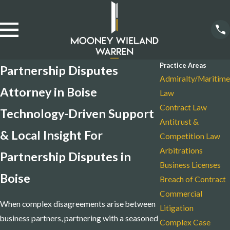
Practice Areas
Partnership Disputes
Admiralty/Maritime
Attorney in Boise
Law
Contract Law
Technology-Driven Support
Antitrust &
& Local Insight For
Competition Law
Arbitrations
Partnership Disputes in
Business Licenses
Boise
Breach of Contract
Commercial
When complex disagreements arise between
Litigation
business partners, partnering with a seasoned
Complex Case