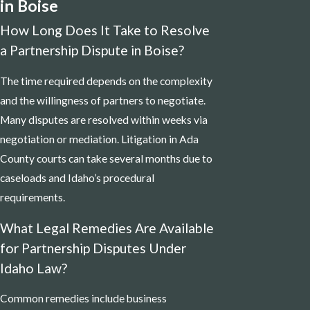
in Boise
How Long Does It Take to Resolve
a Partnership Dispute in Boise?
The time required depends on the complexity
and the willingness of partners to negotiate.
Many disputes are resolved within weeks via
negotiation or mediation. Litigation in Ada
County courts can take several months due to
caseloads and Idaho’s procedural
requirements.
What Legal Remedies Are Available
for Partnership Disputes Under
Idaho Law?
Common remedies include business