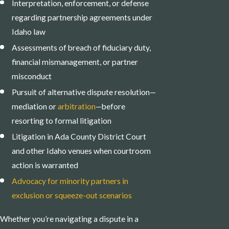
Interpretation, enforcement, or defense
regarding partnership agreements under
Idaho law
Assessments of breach of fiduciary duty,
financial mismanagement, or partner
misconduct
Pursuit of alternative dispute resolution—
mediation or
arbitration
—before
resorting to formal litigation
Litigation in Ada County District Court
and other Idaho venues when courtroom
action is warranted
Advocacy for minority partners in
exclusion or squeeze-out scenarios
Whether you’re navigating a dispute in a