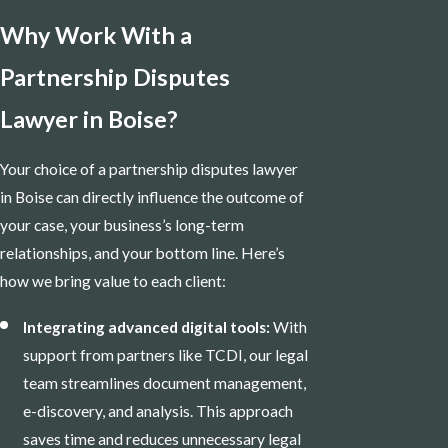
Why Work With a
Partnership Disputes
Lawyer in Boise?
Your choice of a partnership disputes lawyer
in Boise can directly influence the outcome of
your case, your business’s long-term
relationships, and your bottom line. Here’s
how we bring value to each client:
Integrating advanced digital tools:
With
support from partners like TCDI, our legal
team streamlines document management,
e-discovery, and analysis. This approach
saves time and reduces unnecessary legal