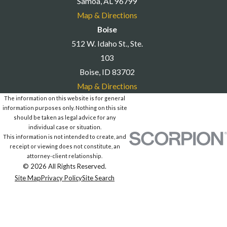
Samoa, AL 96799
Map & Directions
Boise
512 W. Idaho St., Ste.
103
Boise, ID 83702
Map & Directions
The information on this website is for general
information purposes only. Nothing on this site
should be taken as legal advice for any
individual case or situation.
This information is not intended to create, and
receipt or viewing does not constitute, an
attorney-client relationship.
© 2026 All Rights Reserved.
Site Map
Privacy Policy
Site Search