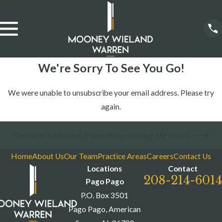
We're Sorry To See You Go!
We were unable to unsubscribe your email address. Please try
again.
I've Made a Mistake! Please Keep Sending Me Emails.
Home
About Us
Our Team
Practice Areas
Careers
Contact Us
Locations
Contact
208-214-6014
Pago Pago
P.O. Box 3501
Pago Pago, American