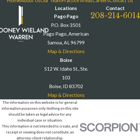
Home
About Us
Our Team
Practice Areas
Careers
Contact Us
Locations
Contact
208-214-6014
Pago Pago
P.O. Box 3501
Pago Pago, American
Samoa, AL 96799
Map & Directions
Boise
512 W. Idaho St., Ste.
103
Boise, ID 83702
Map & Directions
The information on this website is for general
information purposes only. Nothing on this site
should be taken as legal advice for any
individual case or situation.
This information is not intended to create, and
receipt or viewing does not constitute, an
attorney-client relationship.