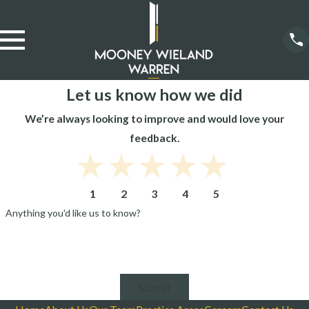
Let us know how we did
We’re always looking to improve and would love your
feedback.
1
2
3
4
5
Anything you'd like us to know?
Submit